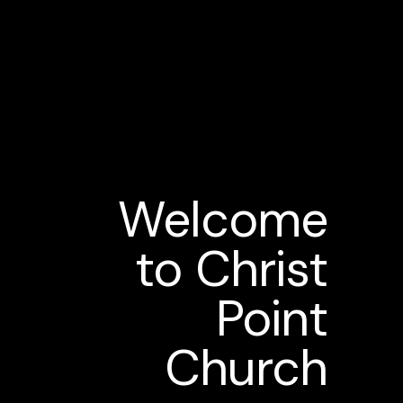
Welcome
to Christ
Point
Church