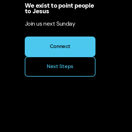
We exist to point people
to Jesus
Join us next Sunday
Connect
Next Steps